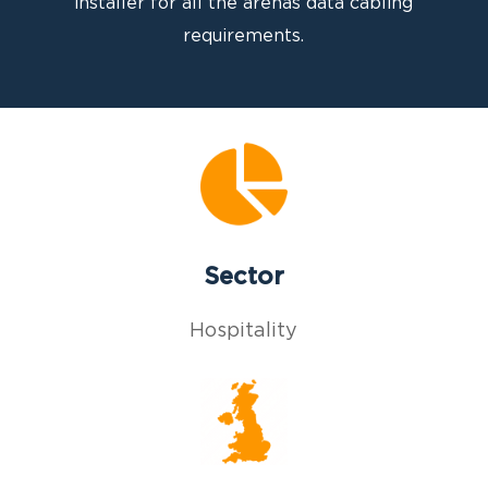
installer for all the arenas data cabling
requirements.
Sector
Hospitality