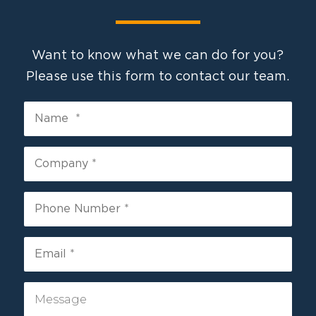
Want to know what we can do for you?
Please use this form to contact our team.