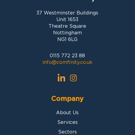
37 Westminster Buildings
Unit 1653
Theatre Square
Nottingham
NG1 6LG
0115 772 23 88
info@comfinity.co.uk
Company
About Us
Services
Sectors