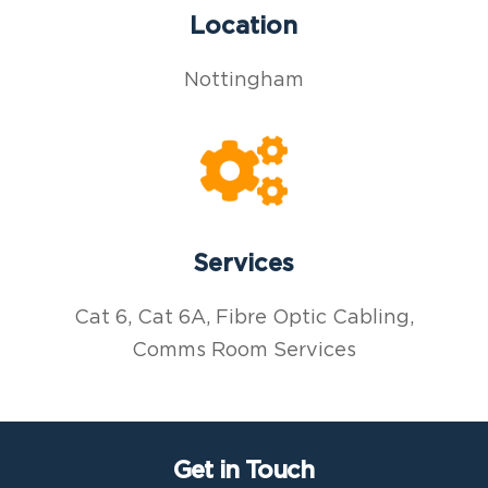
Location
Nottingham
Services
Cat 6, Cat 6A, Fibre Optic Cabling,
Comms Room Services
Get in Touch