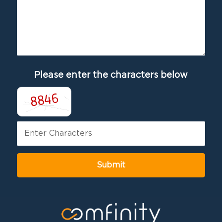
Please enter the characters below