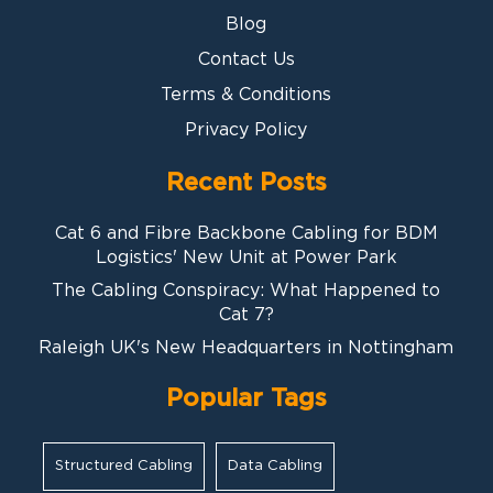
Blog
Contact Us
Terms & Conditions
Privacy Policy
Recent Posts
Cat 6 and Fibre Backbone Cabling for BDM
Logistics' New Unit at Power Park
The Cabling Conspiracy: What Happened to
Cat 7?
Raleigh UK's New Headquarters in Nottingham
Popular Tags
Structured Cabling
Data Cabling