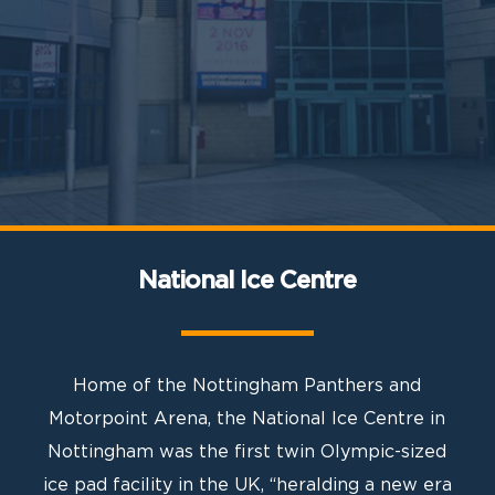
National Ice Centre
Home of the Nottingham Panthers and
Motorpoint Arena, the National Ice Centre in
Nottingham was the first twin Olympic-sized
ice pad facility in the UK, “heralding a new era