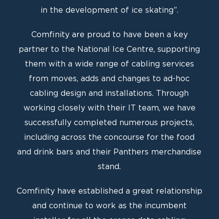
in the development of ice skating”.
Comfinity are proud to have been a key
partner to the National Ice Centre, supporting
them with a wide range of cabling services
from moves, adds and changes to ad-hoc
cabling design and installations. Through
working closely with their IT team, we have
successfully completed numerous projects,
including across the concourse for the food
and drink bars and their Panthers merchandise
stand.
Comfinity have established a great relationship
and continue to work as the incumbent