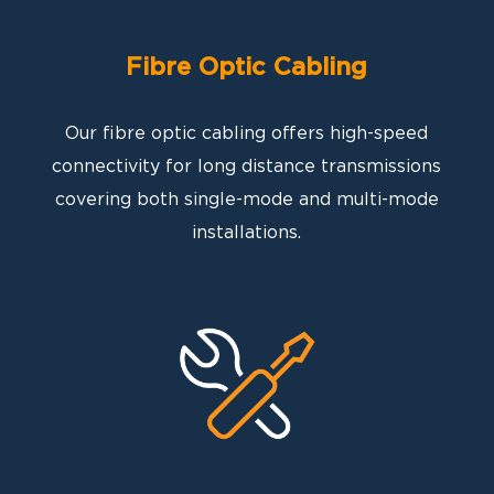
Fibre Optic Cabling
Our fibre optic cabling offers high-speed
connectivity for long distance transmissions
covering both single-mode and multi-mode
installations.