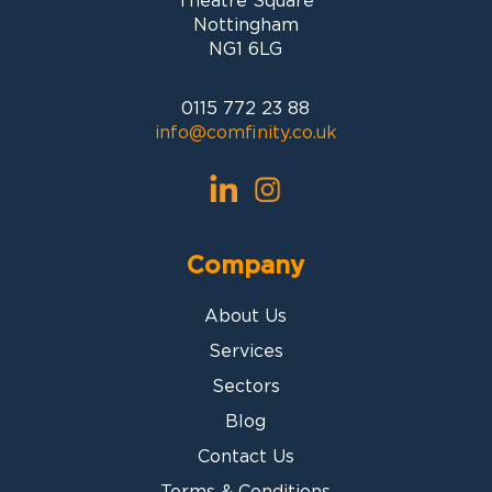
Theatre Square
Nottingham
NG1 6LG
0115 772 23 88
info@comfinity.co.uk
Company
About Us
Services
Sectors
Blog
Contact Us
Terms & Conditions