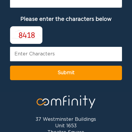
Please enter the characters below
37 Westminster Buildings
Unit 1653