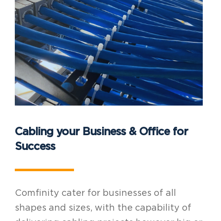
Cabling your Business & Office for
Success
Comfinity cater for businesses of all
shapes and sizes, with the capability of