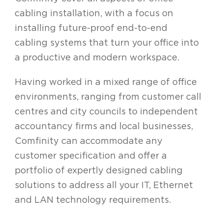
cabling installation, with a focus on
installing future-proof end-to-end
cabling systems that turn your office into
a productive and modern workspace.
Having worked in a mixed range of office
environments, ranging from customer call
centres and city councils to independent
accountancy firms and local businesses,
Comfinity can accommodate any
customer specification and offer a
portfolio of expertly designed cabling
solutions to address all your IT, Ethernet
and LAN technology requirements.