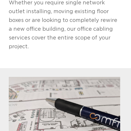
Whether you require single network
outlet installing, moving existing floor
boxes or are looking to completely rewire
a new office building, our office cabling
services cover the entire scope of your
project.