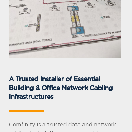
A Trusted Installer of Essential
Building & Office Network Cabling
Infrastructures
Comfinity is a trusted data and network