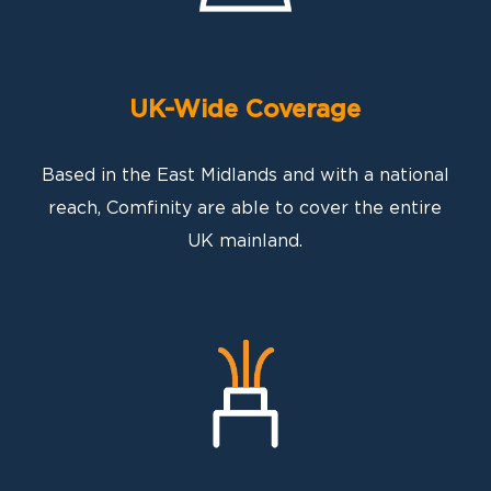
UK-Wide Coverage
Based in the East Midlands and with a national
reach, Comfinity are able to cover the entire
UK mainland.