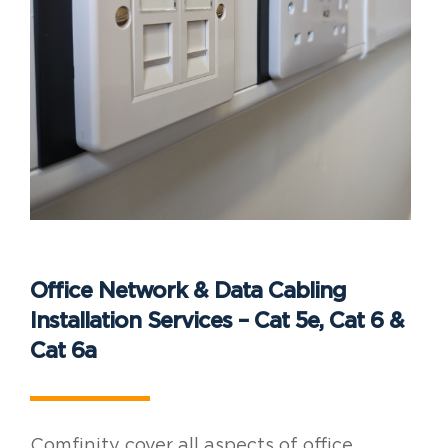
Office Network & Data Cabling
Installation Services – Cat 5e, Cat 6 &
Cat 6a
Comfinity cover all aspects of office