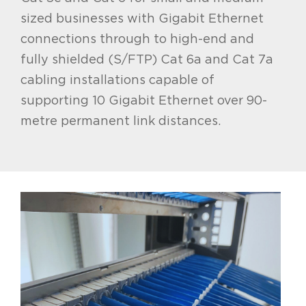
sized businesses with Gigabit Ethernet
connections through to high-end and
fully shielded (S/FTP) Cat 6a and Cat 7a
cabling installations capable of
supporting 10 Gigabit Ethernet over 90-
metre permanent link distances.