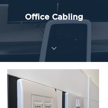
Office Cabling