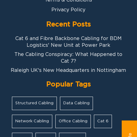
Privacy Policy
Recent Posts
Cat 6 and Fibre Backbone Cabling for BDM
Logistics' New Unit at Power Park
The Cabling Conspiracy: What Happened to
Cat 7?
Raleigh UK's New Headquarters in Nottingham
Popular Tags
Structured Cabling
Data Cabling
Network Cabling
Office Cabling
Cat 6