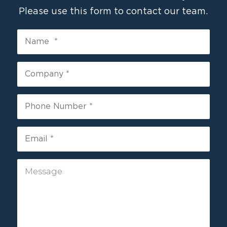
Please use this form to contact our team.