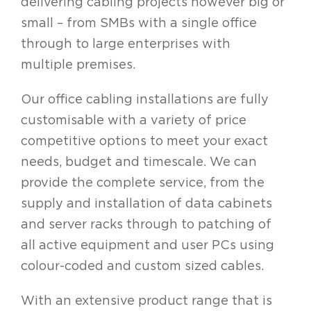
delivering cabling projects however big or
small – from SMBs with a single office
through to large enterprises with
multiple premises.
Our office cabling installations are fully
customisable with a variety of price
competitive options to meet your exact
needs, budget and timescale. We can
provide the complete service, from the
supply and installation of data cabinets
and server racks through to patching of
all active equipment and user PCs using
colour-coded and custom sized cables.
With an extensive product range that is