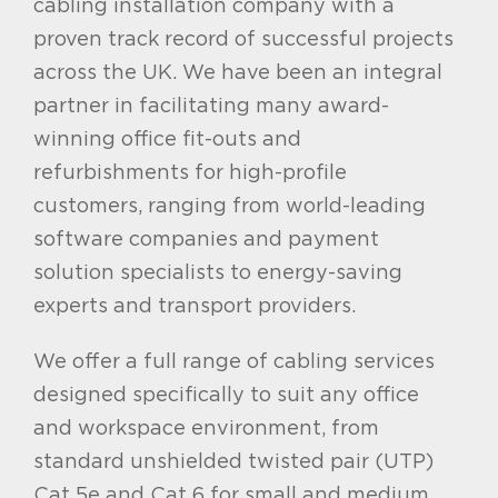
cabling installation company with a
proven track record of successful projects
across the UK. We have been an integral
partner in facilitating many award-
winning office fit-outs and
refurbishments for high-profile
customers, ranging from world-leading
software companies and payment
solution specialists to energy-saving
experts and transport providers.
We offer a full range of cabling services
designed
specifically to suit any office
and workspace environment, from
standard unshielded twisted pair (UTP)
Cat 5e and Cat 6 for small and medium