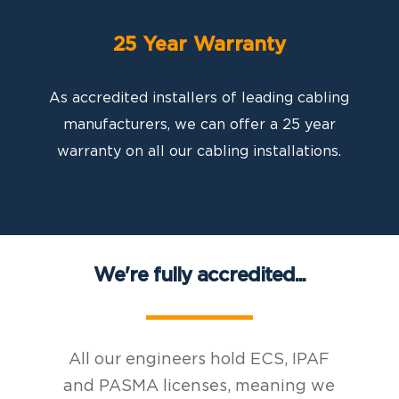
25 Year Warranty
As accredited installers of leading cabling
manufacturers, we can offer a 25 year
warranty on all our cabling installations.
We're fully accredited...
All our engineers hold ECS, IPAF
and PASMA licenses, meaning we