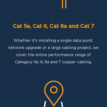
Cat 5e, Cat 6, Cat 6a and Cat 7
Whether it's installing a single data point,
network upgrade or a large cabling project, we
cover the entire performance range of
Category 5e, 6, 6a and 7 copper cabling.