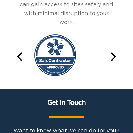
can gain access to sites safely and
with minimal disruption to your
work.
Get in Touch
Want to know what we can do for you?