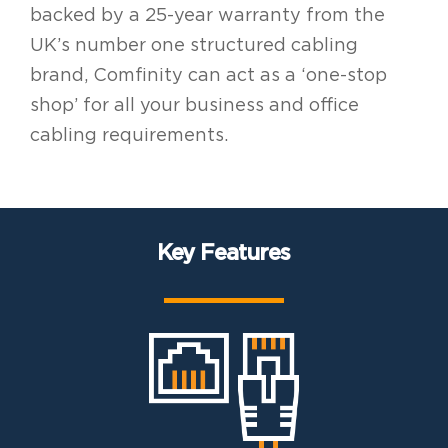
backed by a 25-year warranty from the
UK’s number one structured cabling
brand, Comfinity can act as a ‘one-stop
shop’ for all your business and office
cabling requirements.
Key Features