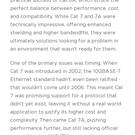
practical success of Cat 6A, which struck the
perfect balance between performance, cost,
and compatibility. While Cat 7 and 7A were
technically impressive, offering enhanced
shielding and higher bandwidths, they were
ultimately solutions looking for a problem in
an environment that wasn't ready for them.
One of the primary issues was timing. When
Cat 7 was introduced in 2002, the 10GBASE-T
Ethernet standard hadn't even been ratified -
that wouldn't come until 2006. This meant Cat
7 was promising support for a protocol that
didn't yet exist, leaving it without a real-world
application to justify its higher cost and
complexity. Then came Cat 7A, pushing
performance further, but still lacking official