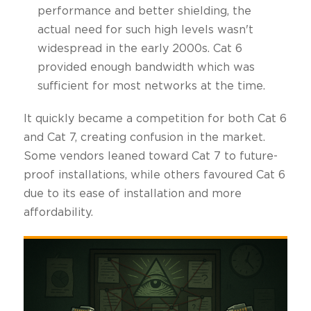
performance and better shielding, the
actual need for such high levels wasn't
widespread in the early 2000s. Cat 6
provided enough bandwidth which was
sufficient for most networks at the time.
It quickly became a competition for both Cat 6
and Cat 7, creating confusion in the market.
Some vendors leaned toward Cat 7 to future-
proof installations, while others favoured Cat 6
due to its ease of installation and more
affordability.