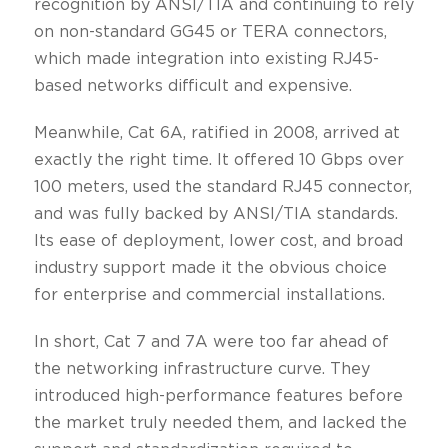
recognition by ANSI/TIA and continuing to rely
on non-standard GG45 or TERA connectors,
which made integration into existing RJ45-
based networks difficult and expensive.
Meanwhile, Cat 6A, ratified in 2008, arrived at
exactly the right time. It offered 10 Gbps over
100 meters, used the standard RJ45 connector,
and was fully backed by ANSI/TIA standards.
Its ease of deployment, lower cost, and broad
industry support made it the obvious choice
for enterprise and commercial installations.
In short, Cat 7 and 7A were too far ahead of
the networking infrastructure curve. They
introduced high-performance features before
the market truly needed them, and lacked the