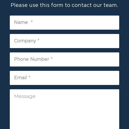
Please use this form to contact our team.