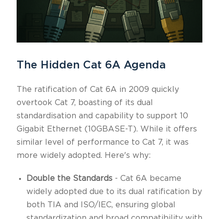
The Hidden Cat 6A Agenda
The ratification of Cat 6A in 2009 quickly
overtook Cat 7, boasting of its dual
standardisation and capability to support 10
Gigabit Ethernet (10GBASE-T). While it offers
similar level of performance to Cat 7, it was
more widely adopted. Here's why:
Double the Standards
- Cat 6A became
widely adopted due to its dual ratification by
both TIA and ISO/IEC, ensuring global
standardization and broad compatibility with