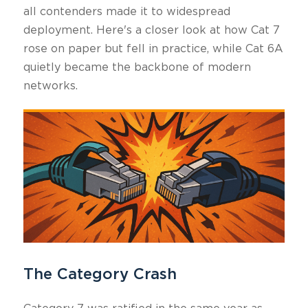
all contenders made it to widespread
deployment. Here's a closer look at how Cat 7
rose on paper but fell in practice, while Cat 6A
quietly became the backbone of modern
networks.
The Category Crash