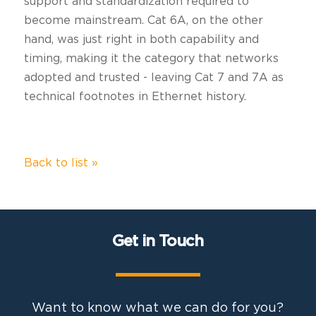
support and standardization required to
become mainstream. Cat 6A, on the other
hand, was just right in both capability and
timing, making it the category that networks
adopted and trusted - leaving Cat 7 and 7A as
technical footnotes in Ethernet history.
Back to list »
Get in Touch
Want to know what we can do for you?