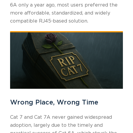
6A only a year ago, most users preferred the
more affordable, standardized, and widely
compatible RJ45-based solution.
Wrong Place, Wrong Time
Cat 7 and Cat 7A never gained widespread
adoption, largely due to the timely and