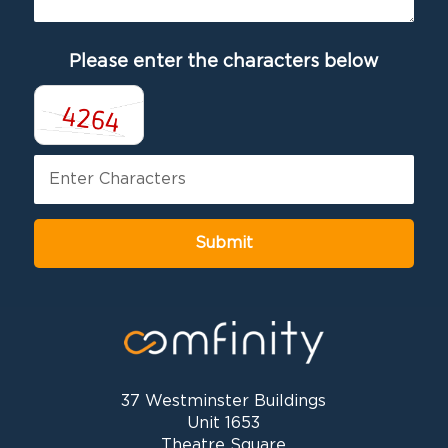
Please enter the characters below
37 Westminster Buildings
Unit 1653
Theatre Square