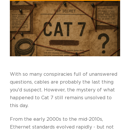
With so many conspiracies full of unanswered
questions, cables are probably the last thing
you'd suspect. However, the mystery of what
happened to Cat 7 still remains unsolved to
this day.
From the early 2000s to the mid-2010s,
Ethernet standards evolved rapidly - but not