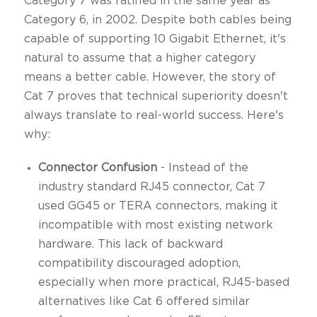
Category 7 was ratified in the same year as
Category 6, in 2002. Despite both cables being
capable of supporting 10 Gigabit Ethernet, it's
natural to assume that a higher category
means a better cable. However, the story of
Cat 7 proves that technical superiority doesn't
always translate to real-world success. Here's
why:
Connector Confusion
- Instead of the
industry standard RJ45 connector, Cat 7
used GG45 or TERA connectors, making it
incompatible with most existing network
hardware. This lack of backward
compatibility discouraged adoption,
especially when more practical, RJ45-based
alternatives like Cat 6 offered similar