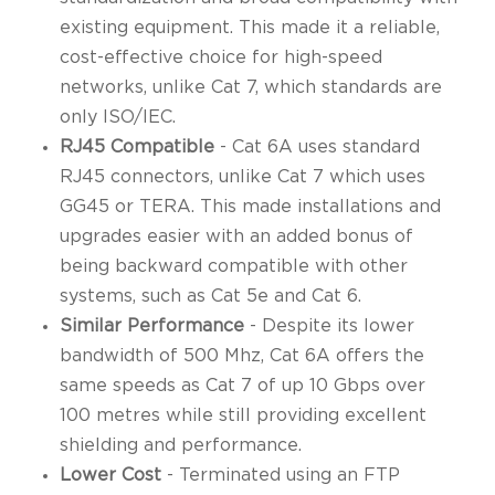
existing equipment. This made it a reliable,
cost-effective choice for high-speed
networks, unlike Cat 7, which standards are
only ISO/IEC.
RJ45 Compatible
- Cat 6A uses standard
RJ45 connectors, unlike Cat 7 which uses
GG45 or TERA. This made installations and
upgrades easier with an added bonus of
being backward compatible with other
systems, such as Cat 5e and Cat 6.
Similar Performance
- Despite its lower
bandwidth of 500 Mhz, Cat 6A offers the
same speeds as Cat 7 of up 10 Gbps over
100 metres while still providing excellent
shielding and performance.
Lower Cost
- Terminated using an FTP