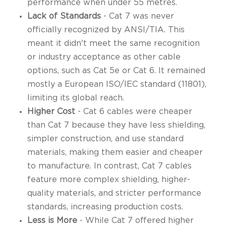
performance when under 55 metres.
Lack of Standards
- Cat 7 was never
officially recognized by ANSI/TIA. This
meant it didn't meet the same recognition
or industry acceptance as other cable
options, such as Cat 5e or Cat 6. It remained
mostly a European ISO/IEC standard (11801),
limiting its global reach.
Higher Cost
- Cat 6 cables were cheaper
than Cat 7 because they have less shielding,
simpler construction, and use standard
materials, making them easier and cheaper
to manufacture. In contrast, Cat 7 cables
feature more complex shielding, higher-
quality materials, and stricter performance
standards, increasing production costs.
Less is More
- While Cat 7 offered higher