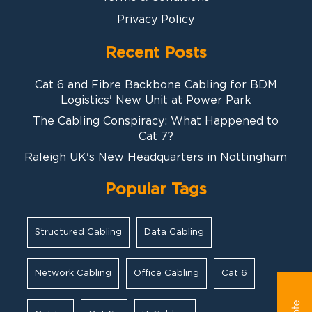
Privacy Policy
Recent Posts
Cat 6 and Fibre Backbone Cabling for BDM
Logistics' New Unit at Power Park
The Cabling Conspiracy: What Happened to
Cat 7?
Raleigh UK's New Headquarters in Nottingham
Popular Tags
Structured Cabling
Data Cabling
Network Cabling
Office Cabling
Cat 6