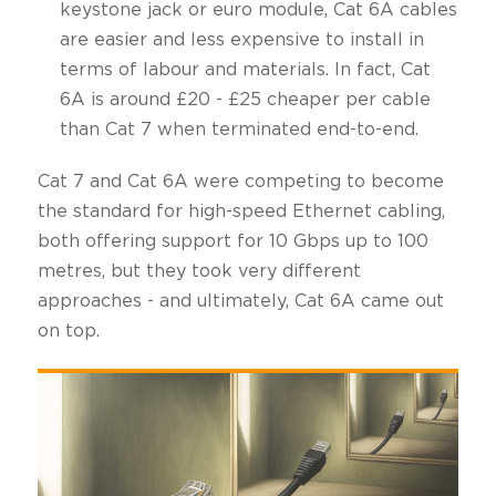
keystone jack or euro module, Cat 6A cables
are easier and less expensive to install in
terms of labour and materials. In fact, Cat
6A is around £20 - £25 cheaper per cable
than Cat 7 when terminated end-to-end.
Cat 7 and Cat 6A were competing to become
the standard for high-speed Ethernet cabling,
both offering support for 10 Gbps up to 100
metres, but they took very different
approaches - and ultimately, Cat 6A came out
on top.