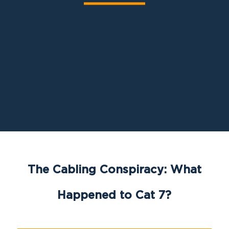
The Cabling Conspiracy: What
Happened to Cat 7?