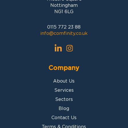
Nottingham
NG1 6LG
0115 772 23 88
info@comfinity.co.uk
Company
About Us
Services
Sectors
Blog
Contact Us
Terms & Conditions