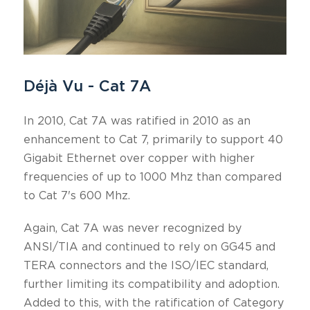
Déjà Vu - Cat 7A
In 2010, Cat 7A was ratified in 2010 as an
enhancement to Cat 7, primarily to support 40
Gigabit Ethernet over copper with higher
frequencies of up to 1000 Mhz than compared
to Cat 7's 600 Mhz.
Again, Cat 7A was never recognized by
ANSI/TIA and continued to rely on GG45 and
TERA connectors and the ISO/IEC standard,
further limiting its compatibility and adoption.
Added to this, with the ratification of Category