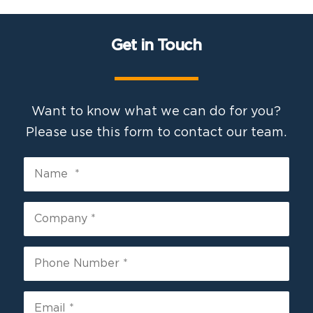
Get in Touch
Want to know what we can do for you?
Please use this form to contact our team.