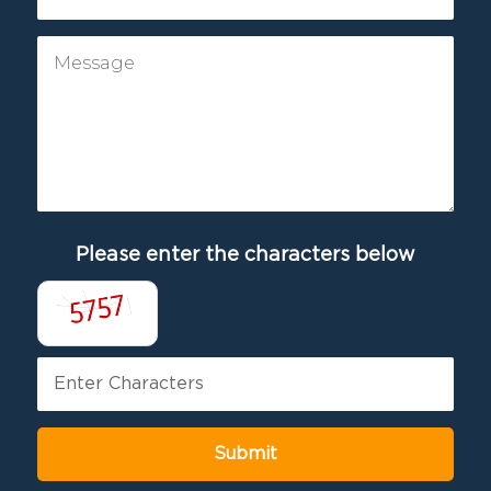
Please enter the characters below