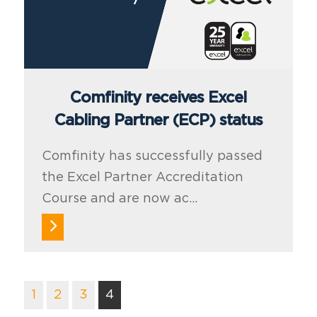
Comfinity receives Excel
Cabling Partner (ECP) status
Comfinity has successfully passed
the Excel Partner Accreditation
Course and are now ac...
1
2
3
4