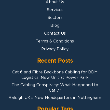
About Us
Services
Sectors
Blog
Contact Us
Terms & Conditions
Privacy Policy
Recent Posts
Cat 6 and Fibre Backbone Cabling for BDM
Logistics' New Unit at Power Park
The Cabling Conspiracy: What Happened to
Cat 7?
Raleigh UK's New Headquarters in Nottingham
Popular Tags