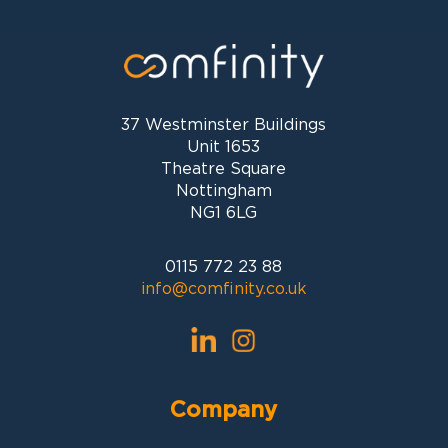
37 Westminster Buildings
Unit 1653
Theatre Square
Nottingham
NG1 6LG
0115 772 23 88
info@comfinity.co.uk
Company