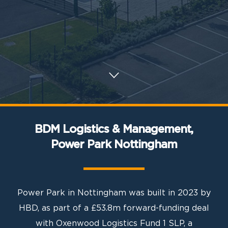
BDM Logistics & Management,
Power Park Nottingham
Power Park in Nottingham was built in 2023 by
HBD, as part of a £53.8m forward-funding deal
with Oxenwood Logistics Fund 1 SLP, a